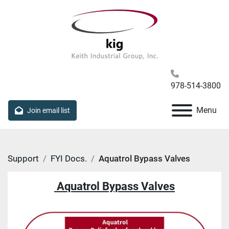
978-514-3800
Menu
Join email list
Support
FYI Docs.
Aquatrol Bypass Valves
Aquatrol Bypass Valves