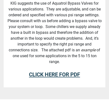
KIG suggests the use of Aquatrol Bypass Valves for
various applications. They are adjustable, and can be
ordered and specified with various psi range settings.
Please consult with us before adding a bypass valve to
your system or loop. Some chillers we supply already
have a built in bypass and therefore the addition of
another in the loop would create problems. And, it’s
important to specify the right psi range and
connections size. The attached pdf is an
example
of
one used for some applications in the 5 to 15 ton
range.
CLICK HERE FOR PDF