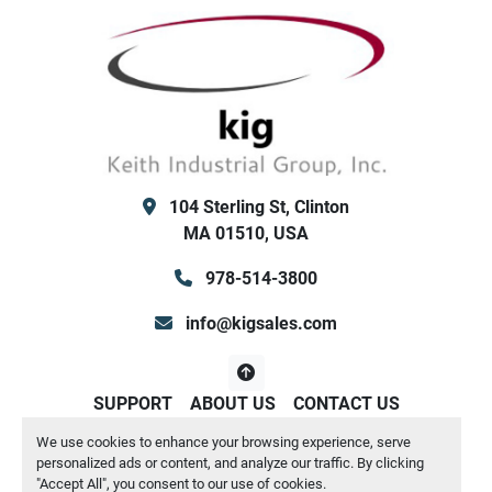
104 Sterling St, Clinton
MA 01510, USA
978-514-3800
info@kigsales.com
SUPPORT
ABOUT US
CONTACT US
We use cookies to enhance your browsing experience, serve
Manage Cookies
personalized ads or content, and analyze our traffic. By clicking
Machinio System
website by
Machinio
"Accept All", you consent to our use of cookies.