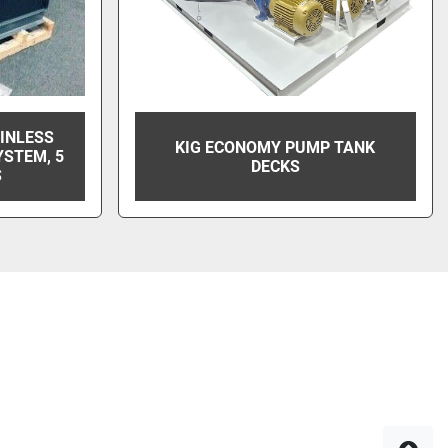
AINLESS
KIG ECONOMY PUMP TANK
YSTEM, 5
DECKS
S