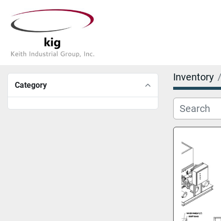
Inventory
Category