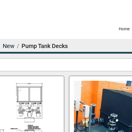
Home
New
Pump Tank Decks