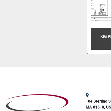
KIG 
104 Sterling S
MA 01510, U