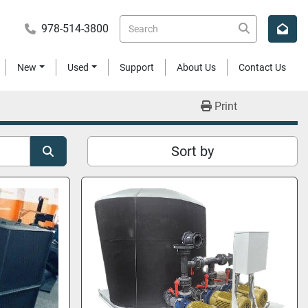
978-514-3800
New
Used
Support
About Us
Contact Us
Print
Sort by