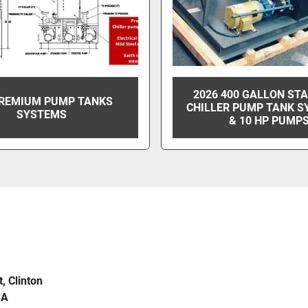
2026 400 GALLON ST
PREMIUM PUMP TANKS
CHILLER PUMP TANK S
SYSTEMS
& 10 HP PUMP
t, Clinton
SA