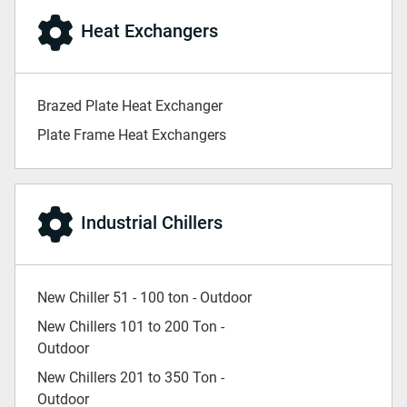
Heat Exchangers
Brazed Plate Heat Exchanger
Plate Frame Heat Exchangers
Industrial Chillers
New Chiller 51 - 100 ton - Outdoor
New Chillers 101 to 200 Ton -
Outdoor
New Chillers 201 to 350 Ton -
Outdoor