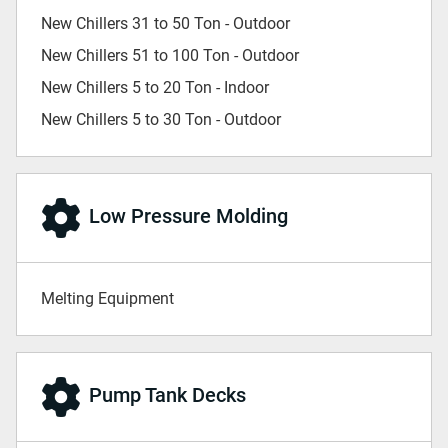
New Chillers 31 to 50 Ton - Outdoor
New Chillers 51 to 100 Ton - Outdoor
New Chillers 5 to 20 Ton - Indoor
New Chillers 5 to 30 Ton - Outdoor
Low Pressure Molding
Melting Equipment
Pump Tank Decks