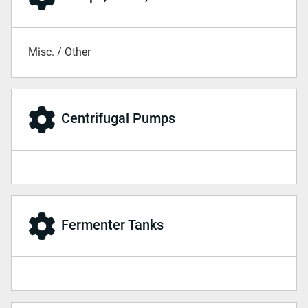
Misc. / Other
Centrifugal Pumps
Fermenter Tanks