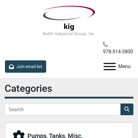
978-514-3800
Menu
Join email list
Categories
Pumps, Tanks, Misc.