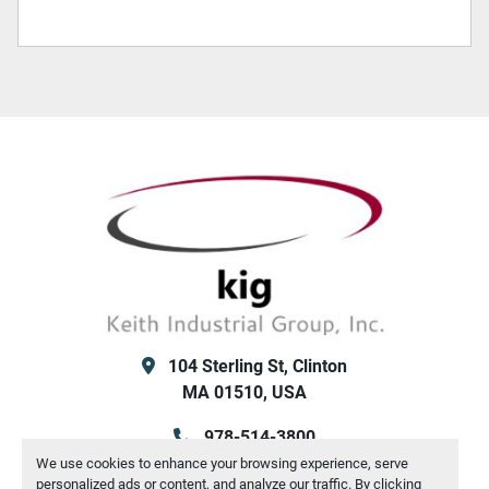
104 Sterling St, Clinton
MA 01510, USA
978-514-3800
We use cookies to enhance your browsing experience, serve
info@kigsales.com
personalized ads or content, and analyze our traffic. By clicking