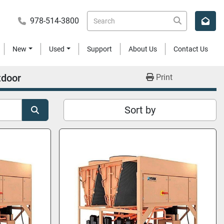
978-514-3800
New
Used
Support
About Us
Contact Us
tdoor
Print
Sort by