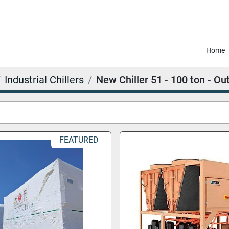
Home
Industrial Chillers
New Chiller 51 - 100 ton - Ou
FEATURED