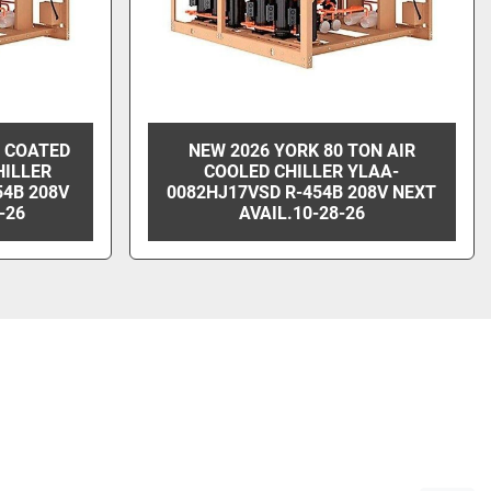
N COATED
NEW 2026 YORK 80 TON AIR
HILLER
COOLED CHILLER YLAA-
54B 208V
0082HJ17VSD R-454B 208V NEXT
-26
AVAIL.10-28-26