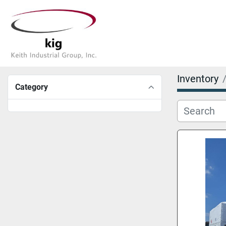
Inventory
Category