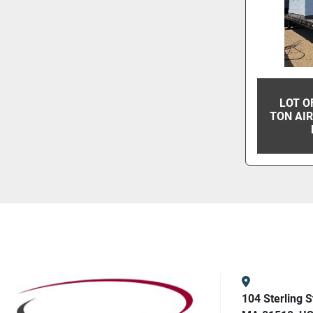
LOT O
TON AIR
104 Sterling S