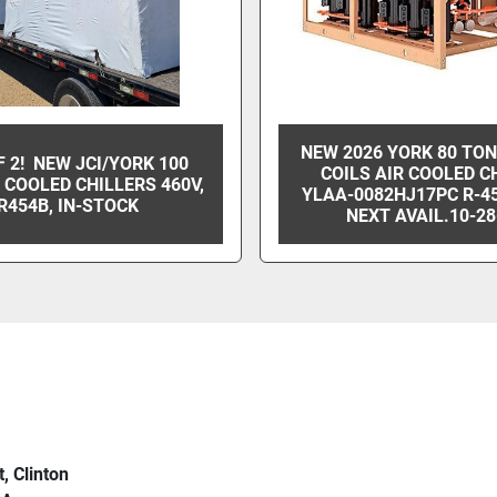
NEW 2026 YORK 80 TO
F 2! NEW JCI/YORK 100
COILS AIR COOLED C
 COOLED CHILLERS 460V,
YLAA-0082HJ17PC R-4
R454B, IN-STOCK
NEXT AVAIL.10-28
t, Clinton