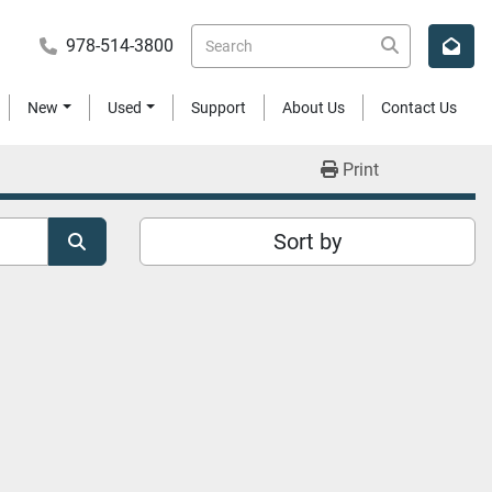
978-514-3800
New
Used
Support
About Us
Contact Us
Print
Sort by