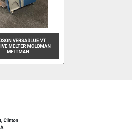
DSON VERSABLUE VT
IVE MELTER MOLDMAN
MELTMAN
t, Clinton
SA