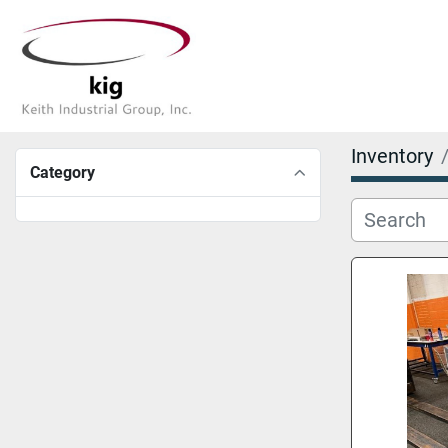
Inventory
Category