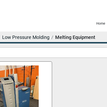
Home
Low Pressure Molding
Melting Equipment