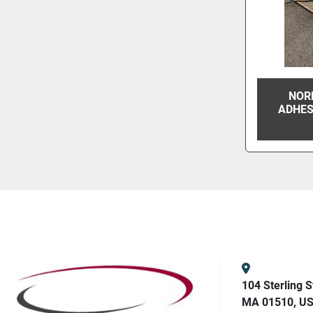
NOR
ADHES
104 Sterling S
MA 01510, U