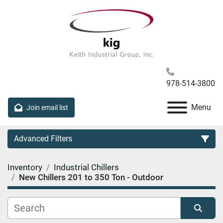
978-514-3800
Menu
Join email list
Advanced Filters
Inventory
Industrial Chillers
Category
New Chillers 201 to 350 Ton - Outdoor