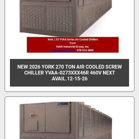
NEW 2026 YORK 270 TON AIR COOLED SCREW
CHILLER YVAA-0273XXX46R 460V NEXT
AVAIL.12-15-26