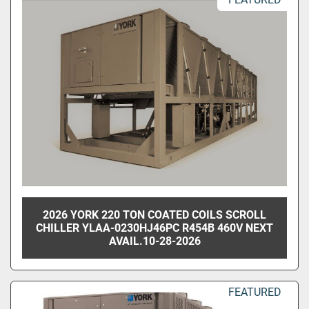
2026 YORK 220 TON COATED COILS SCROLL
CHILLER YLAA-0230HJ46PC R454B 460V NEXT
AVAIL.10-28-2026
FEATURED