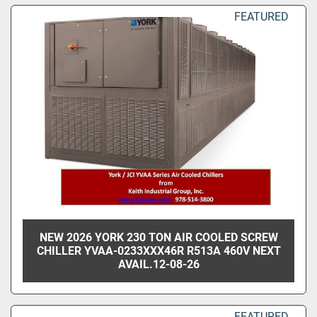
Sort by
FEATURED
NEW 2026 YORK 230 TON AIR COOLED SCREW
CHILLER YVAA-0233XXX46R R513A 460V NEXT
AVAIL.12-08-26
FEATURED