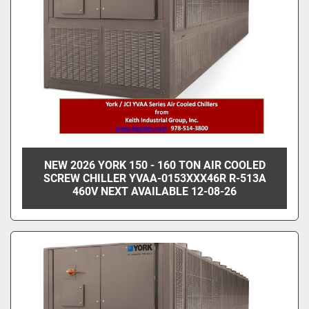
NEW 2026 YORK 150 - 160 TON AIR COOLED
SCREW CHILLER YVAA-0153XXX46R R-513A
460V NEXT AVAILABLE 12-08-26