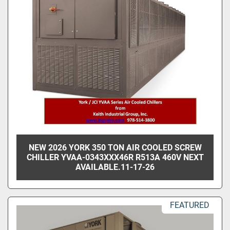
NEW 2026 YORK 350 TON AIR COOLED SCREW
CHILLER YVAA-0343XXX46R R513A 460V NEXT
AVAILABLE.11-17-26
FEATURED