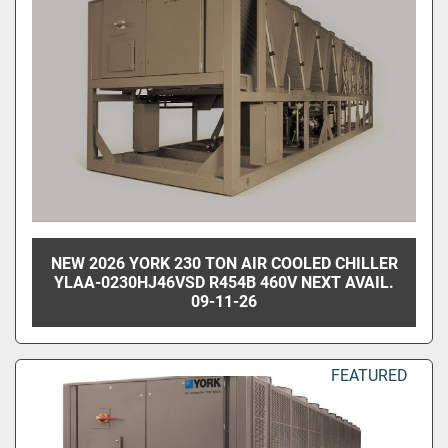
NEW 2026 YORK 230 TON AIR COOLED CHILLER
YLAA-0230HJ46VSD R454B 460V NEXT AVAIL.
09-11-26
FEATURED