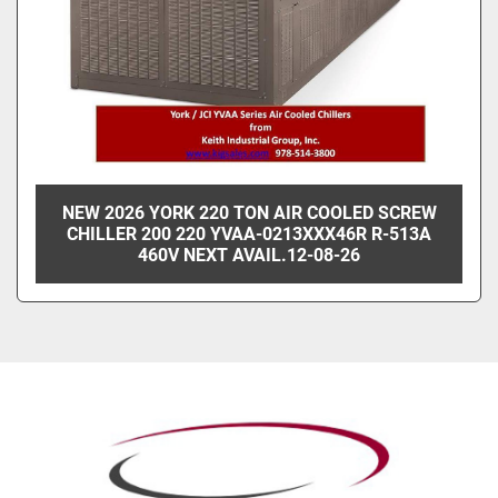
NEW 2026 YORK 220 TON AIR COOLED SCREW
CHILLER 200 220 YVAA-0213XXX46R R-513A
460V NEXT AVAIL.12-08-26