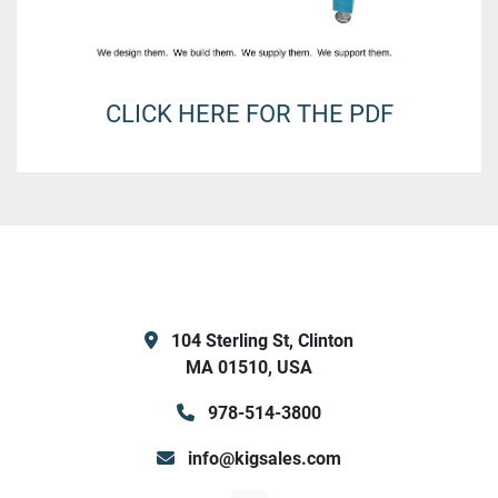
CLICK HERE FOR THE PDF
104 Sterling St, Clinton
MA 01510, USA
978-514-3800
info@kigsales.com