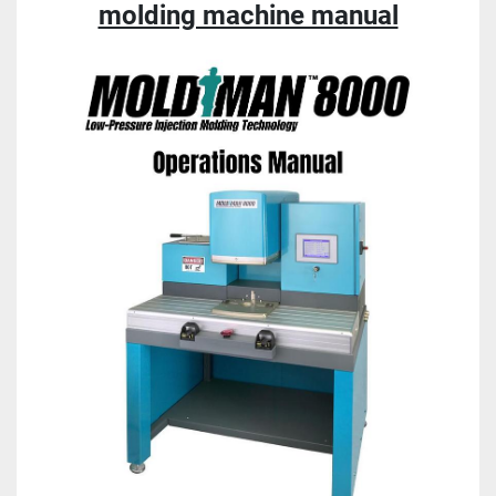
molding machine manual