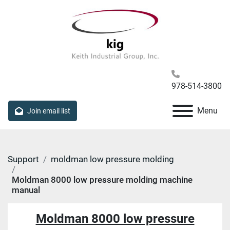
978-514-3800
Menu
Join email list
Support
moldman low pressure molding
Moldman 8000 low pressure molding machine
manual
Moldman 8000 low pressure