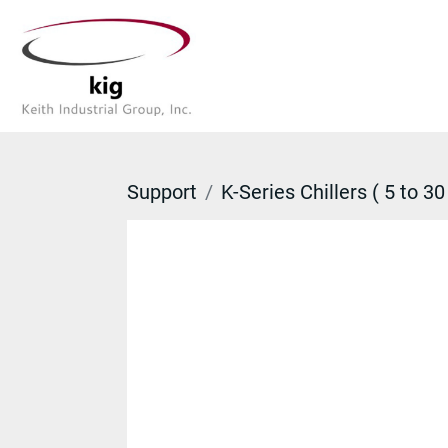
Support
K-Series Chillers ( 5 to 30