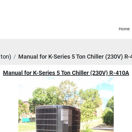
Home
 ton)
Manual for K-Series 5 Ton Chiller (230V) R
Manual for K-Series 5 Ton Chiller (230V) R-410A