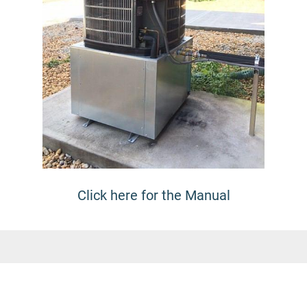
Click here for the Manual