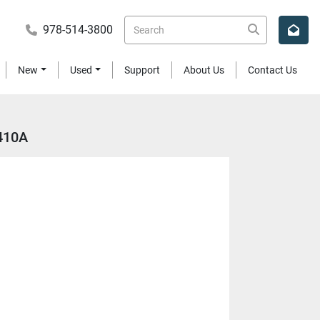
978-514-3800
New
Used
Support
About Us
Contact Us
-410A