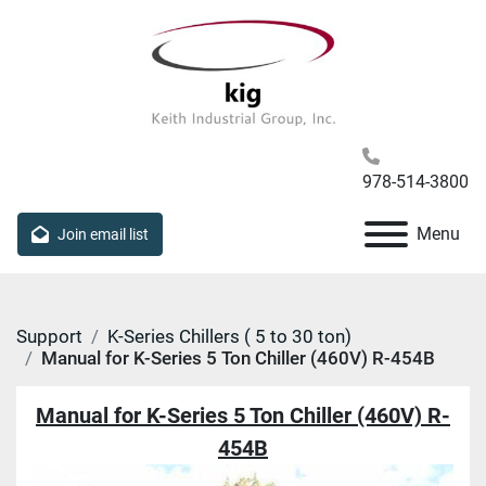
978-514-3800
Menu
Join email list
Support
K-Series Chillers ( 5 to 30 ton)
Manual for K-Series 5 Ton Chiller (460V) R-454B
Manual for K-Series 5 Ton Chiller (460V) R-
454B