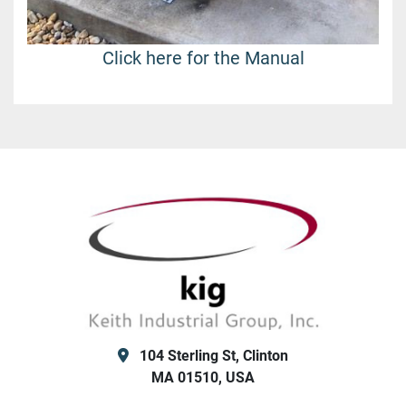
Click here for the Manual
104 Sterling St, Clinton
MA 01510, USA