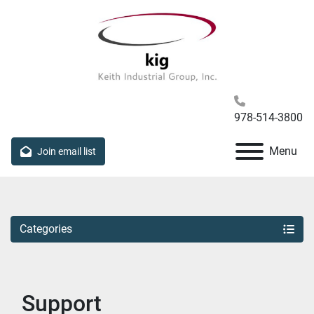
978-514-3800
Menu
Join email list
Categories
Support