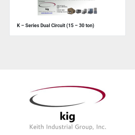
K – Series Dual Circuit (15 – 30 ton)