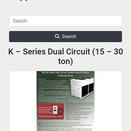
Search
K – Series Dual Circuit (15 – 30
ton)