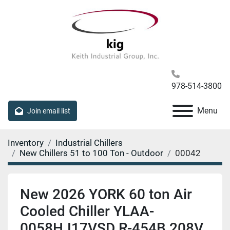
978-514-3800
Menu
Join email list
Inventory
Industrial Chillers
New Chillers 51 to 100 Ton - Outdoor
00042
New 2026 YORK 60 ton Air
Cooled Chiller YLAA-
0058HJ17VSD R-454B 208V