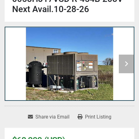
Next Avail.10-28-26
Share via Email
Print Listing