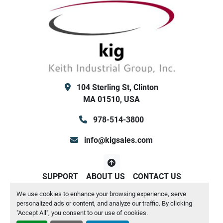
R-454B
 Refrigerant (Fully Charged)
2 refrigerant circuits
voltage range ~ 200 to 220 volts; 285amps, 
104 Sterling St, Clinton
MA 01510, USA
Both Low/High Ambient Kit for hot and cold 
978-514-3800
Electronic Expansion valves (this unit is 
info@kigsales.com
suitable to chill down to approx 20F fluid 
SUPPORT
ABOUT US
CONTACT US
We use cookies to enhance your browsing experience, serve
Manage Cookies
personalized ads or content, and analyze our traffic. By clicking
Flow Switch with Extension Kit (included flow 
Machinio System
website by
Machinio
"Accept All", you consent to our use of cookies.
switch to be installed in your piping, and 