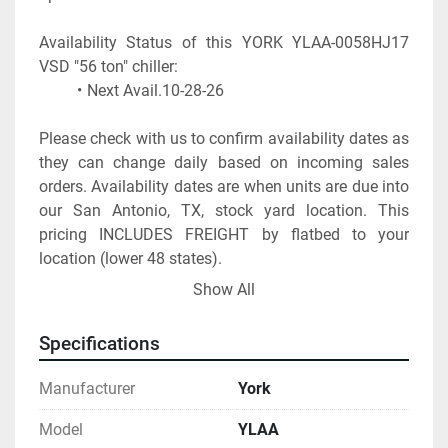
Availability Status of this YORK YLAA-0058HJ17 
Next Avail.10-28-26
Please check with us to confirm availability dates as 
they can change daily based on incoming sales 
orders. Availability dates are when units are due into 
our San Antonio, TX, stock yard location. This 
pricing INCLUDES FREIGHT by flatbed to your 
location (lower 48 states).
*** THIS IS SPECIAL PRICING BASED ON PAYMENT 
Show All
PRIOR TO SHIP ***
A start up visit charge must be added to the total 
Specifications
and is required to honor 1 year parts and labor 
warranty. The startup charge can range from $ 2,300 
Manufacturer
York
up to $ 3,500 depending on the address and zip 
code of the site location.
Model
YLAA