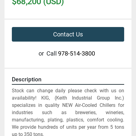
$68,200 (USD)
Contact Us
or
Call
978-514-3800
Description
Stock can change daily please check with us on 
availability! KIG, (Keith Industrial Group Inc.) 
specializes in quality NEW Air-Cooled Chillers for 
industries such as breweries, wineries, 
manufacturing, plating, plastics, comfort cooling. 
We provide hundreds of units per year from 5 tons 
up to 350 tons. 