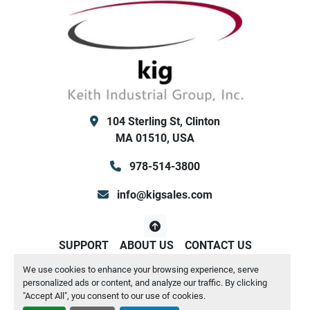
104 Sterling St, Clinton
MA 01510, USA
978-514-3800
info@kigsales.com
SUPPORT
ABOUT US
CONTACT US
We use cookies to enhance your browsing experience, serve
Manage Cookies
personalized ads or content, and analyze our traffic. By clicking
Machinio System
website by
Machinio
"Accept All", you consent to our use of cookies.