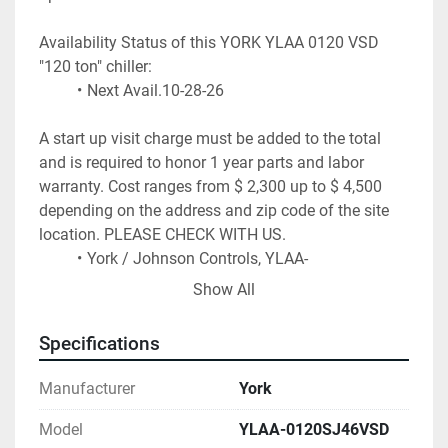
Availability Status of this YORK YLAA 0120 VSD 
"120 ton" chiller:
Next Avail.10-28-26
A start up visit charge must be added to the total 
and is required to honor 1 year parts and labor 
warranty. Cost ranges from $ 2,300 up to $ 4,500 
depending on the address and zip code of the site 
location. PLEASE CHECK WITH US.
York / Johnson Controls, YLAA-
0120SJ46VSD series air cooled chiller
Show All
~ 118 tons of cooling at 44F water / 95F 
ambient conditions
Specifications
Variable Speed Drive on ALL fans
Plate evaporator. Microchannel Coils.
Manufacturer
York
R-454b
 Refrigerant (Fully Charged) (91 Lbs)
2 refrigerant circuits
Model
YLAA-0120SJ46VSD