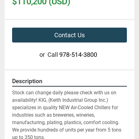
$110,200 (USD)
Contact Us
or
Call
978-514-3800
Description
Stock can change daily please check with us on 
availability! KIG, (Keith Industrial Group Inc.) 
specializes in quality NEW Air-Cooled Chillers for 
industries such as breweries, wineries, 
manufacturing, plating, plastics, comfort cooling. 
We provide hundreds of units per year from 5 tons 
up to 350 tons.