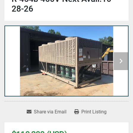
28-26
Share via Email
Print Listing