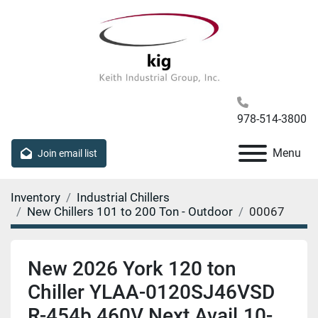
978-514-3800
Menu
Join email list
Inventory
Industrial Chillers
New Chillers 101 to 200 Ton - Outdoor
00067
New 2026 York 120 ton
Chiller YLAA-0120SJ46VSD
R-454b 460V Next Avail.10-