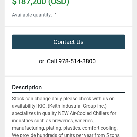
$187,200 (USD)
Available quantity:
1
Contact Us
or
Call
978-514-3800
Description
Stock can change daily please check with us on 
availability! KIG, (Keith Industrial Group Inc.) 
specializes in quality NEW Air-Cooled Chillers for 
industries such as breweries, wineries, 
manufacturing, plating, plastics, comfort cooling. 
We provide hundreds of units per year from 5 tons 