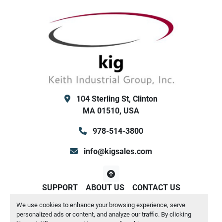
Neoprene Isolators
No water pump or reservoir tank internal
89" wide x 247" long x 95" tall
Shipping weight: 13,272 lbs    /  Operating 
weight: 13,713 lbs
Keith Industrial Group, Inc. (KIG) Clinton MA / San 
Antonio TX
104 Sterling St, Clinton
MA 01510, USA
978-514-3800
info@kigsales.com
SUPPORT
ABOUT US
CONTACT US
We use cookies to enhance your browsing experience, serve
Manage Cookies
personalized ads or content, and analyze our traffic. By clicking