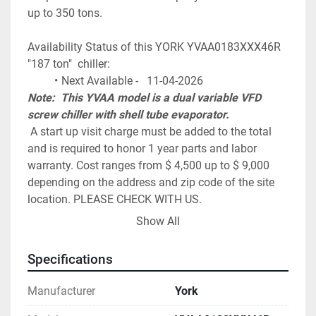
up to 350 tons. 
Availability Status of this YORK YVAA0183XXX46R 
"187 ton"  chiller:
Next Available -   11-04-2026
Note:  This YVAA model is a dual variable VFD 
screw chiller with shell tube evaporator.
 A start up visit charge must be added to the total 
and is required to honor 1 year parts and labor 
warranty. Cost ranges from $ 4,500 up to $ 9,000 
depending on the address and zip code of the site 
location. PLEASE CHECK WITH US.
York / Johnson Controls, Model 
Show All
YVAA0183XXX46R Air Cooled Screw Chiller
~ 186.8 tons of cooling at 44F water / 95F 
Specifications
ambient conditions
Dual York Variable Speed Screw Compressors
Manufacturer
York
Variable Speed Drive on ALL fans