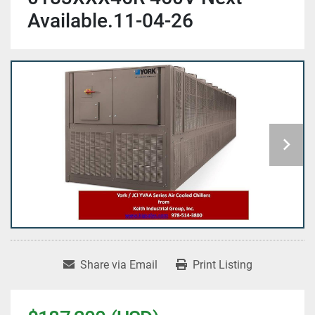
Available.11-04-26
Share via Email
Print Listing