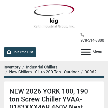
978-514-3800
Menu
Join email list
Inventory
Industrial Chillers
New Chillers 101 to 200 Ton - Outdoor
00062
NEW 2026 YORK 180, 190
ton Screw Chiller YVAA-
0183XXX46R 460V Next