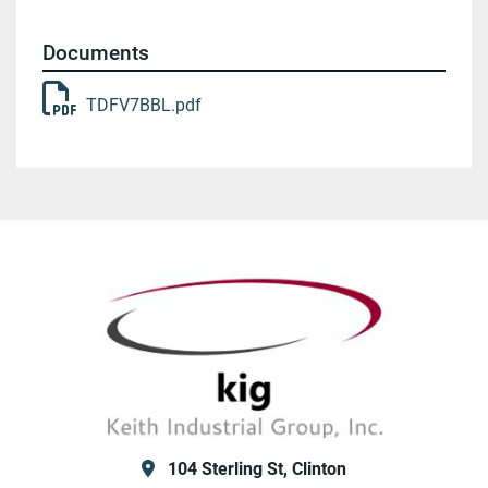
Documents
TDFV7BBL.pdf
104 Sterling St, Clinton