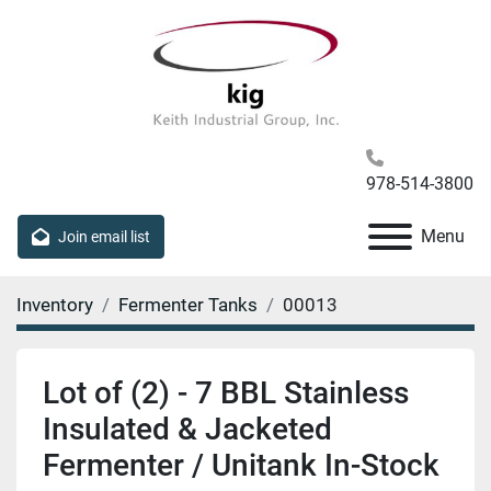
978-514-3800
Menu
Join email list
Inventory
Fermenter Tanks
00013
Lot of (2) - 7 BBL Stainless
Insulated & Jacketed
Fermenter / Unitank In-Stock