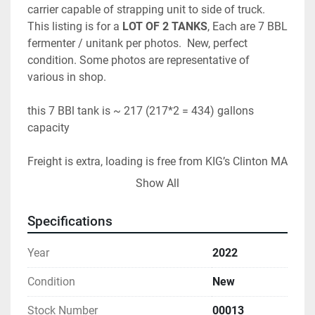
carrier capable of strapping unit to side of truck.  
This listing is for a 
LOT OF 2 TANKS
, Each are 7 BBL 
fermenter / unitank per photos.  New, perfect 
condition. Some photos are representative of 
various in shop.   
this 7 BBl tank is ~ 217 (217*2 = 434) gallons 
capacity
Freight is extra, loading is free from KIG’s Clinton MA 
location
Show All
Disclaimer: Photos are typical, if interested please 
Specifications
message us for photos of exact unit.
Year
2022
Condition
New
Stock Number
00013