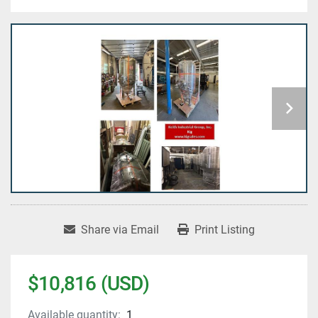
Share via Email
Print Listing
$10,816 (USD)
Available quantity:
1