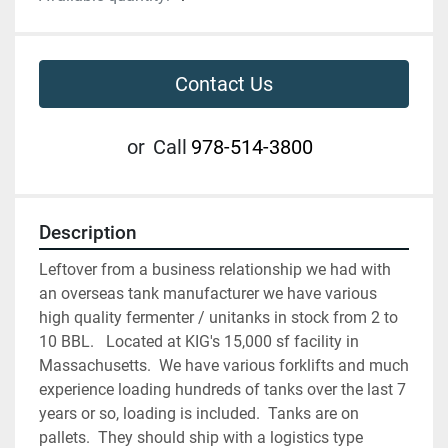
Contact Us
or
Call
978-514-3800
Description
Leftover from a business relationship we had with 
an overseas tank manufacturer we have various 
high quality fermenter / unitanks in stock from 2 to 
10 BBL.   Located at KIG's 15,000 sf facility in 
Massachusetts.  We have various forklifts and much 
experience loading hundreds of tanks over the last 7 
years or so, loading is included.  Tanks are on 
pallets.  They should ship with a logistics type 