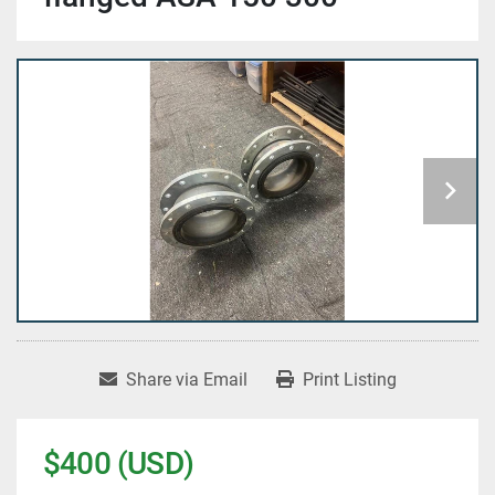
Share via Email
Print Listing
$400 (USD)