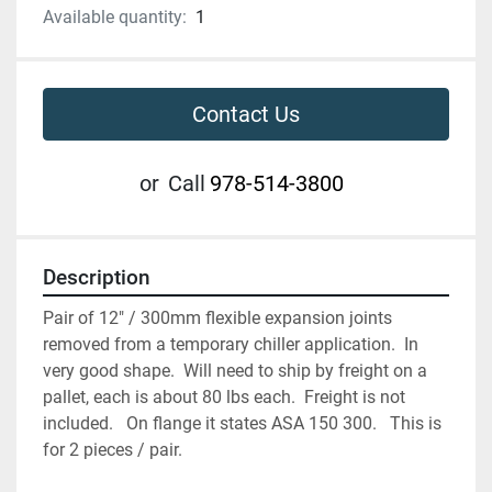
Available quantity:
1
Contact Us
or
Call
978-514-3800
Description
Pair of 12" / 300mm flexible expansion joints 
removed from a temporary chiller application.  In 
very good shape.  Will need to ship by freight on a 
pallet, each is about 80 lbs each.  Freight is not 
included.   On flange it states ASA 150 300.   This is 
for 2 pieces / pair. 