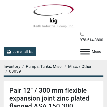
978-514-3800
Menu
Join email list
Inventory
Pumps, Tanks, Misc.
Misc. / Other
00039
Pair 12" / 300 mm flexible
expansion joint zinc plated
flanged ASA 150 300