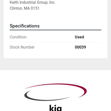
Keith Industrial Group, Inc. 
Clinton, MA 0151 
Specifications
Condition
Used
Stock Number
00039