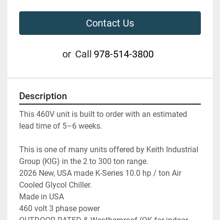
Contact Us
or
Call
978-514-3800
Description
This 460V unit is built to order with an estimated 
lead time of 5–6 weeks.
This is one of many units offered by Keith Industrial 
Group (KIG) in the 2 to 300 ton range.

2026 New, USA made K-Series 10.0 hp / ton Air 
Cooled Glycol Chiller.

Made in USA

460 volt 3 phase power
