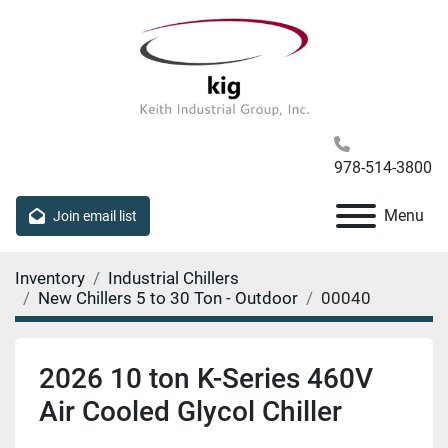
978-514-3800
Menu
Join email list
Inventory
Industrial Chillers
New Chillers 5 to 30 Ton - Outdoor
00040
2026 10 ton K-Series 460V
Air Cooled Glycol Chiller