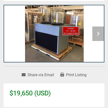
Share via Email
Print Listing
$19,650 (USD)