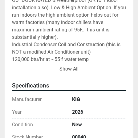
OUTDOOR RATED & Weatherproof (OK for indoor 
installation also). Low & High Ambient Option. If you 
run indoors the high ambient option helps out for 
warm factories (many indoor chillers have 
maximum ambient rating of 95F... this unit is 
substantially higher).

Industrial Condenser Coil and Construction (this is 
NOT a modified Air Conditioner unit)

120,000 btu/hr at ~55 f water temp

capable of 25F to ~ 70F fluid setpoint range

Show All
at 25F glycol temps estimated btu/hr is 60,000

Ideal for brewery, winery, plastics, industrial, lab, 
Specifications
manufacturing, plating, etc.

R-454B Refrigerant Copeland Scroll compressor 
Manufacturer
KIG
Brazed plate stainless steel evaporator

Evaporator in-line water strainer

Year
2026
Remote mount digital display thermostat - 30 ft 
Condition
New
cable

Color coded control wire for thermostat

Stock Number
00040