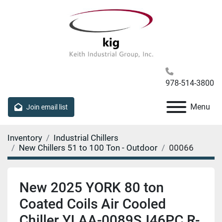
978-514-3800
Menu
Join email list
Inventory
Industrial Chillers
New Chillers 51 to 100 Ton - Outdoor
00066
New 2025 YORK 80 ton
Coated Coils Air Cooled
Chiller YLAA-0089SJ46PC R-