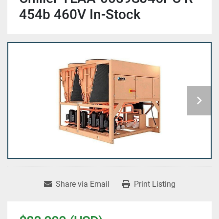
454b 460V In-Stock
Share via Email
Print Listing