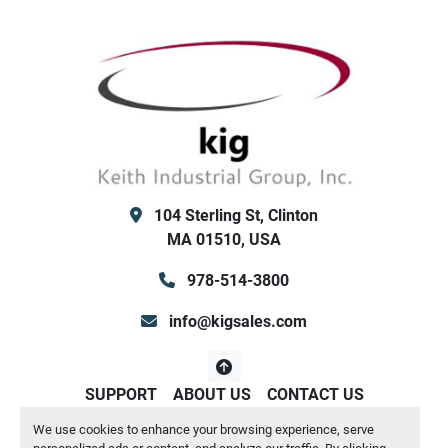
        Control Transformer
        Both Low/High Ambient Kit (for outdoor 
winter use / or high temp summer use) - both 
ok
        Hot Gas Bypass
        Integrated flow switch and Y strainer
        No water pump or reservoir tank internal
        89" wide x 117" long x 95" tall Weight: 
4537 lbs
104 Sterling St, Clinton
Keith Industrial Group, Inc. (KIG) Clinton MA / San 
MA 01510, USA
Antonio TX
978-514-3800
info@kigsales.com
SUPPORT
ABOUT US
CONTACT US
We use cookies to enhance your browsing experience, serve
Manage Cookies