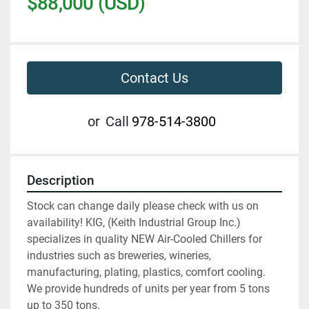
$88,000 (USD)
Contact Us
or
Call
978-514-3800
Description
Stock can change daily please check with us on 
availability! KIG, (Keith Industrial Group Inc.) 
specializes in quality NEW Air-Cooled Chillers for 
industries such as breweries, wineries, 
manufacturing, plating, plastics, comfort cooling. 
We provide hundreds of units per year from 5 tons 
up to 350 tons.