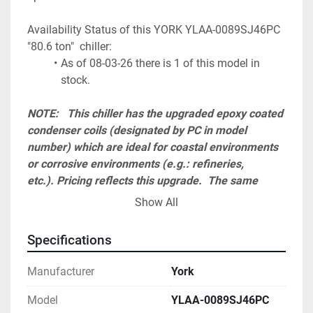
Availability Status of this YORK YLAA-0089SJ46PC 
"80.6 ton"  chiller:
As of 08-03-26 there is 1 of this model in 
stock.
NOTE:   This chiller has the upgraded epoxy coated 
condenser coils (designated by PC in model 
number) which are ideal for coastal environments 
or corrosive environments (e.g.: refineries, 
etc.). Pricing reflects this upgrade.  The same 
model chiller is available without this option at a 
Show All
reduced cost (designated by VSD in model 
number). Please see our other listings.
Specifications
A start up visit charge must be added to the total 
Manufacturer
York
and is required to honor 1 year parts and labor 
warranty. Cost ranges from $ 2,300 up to $ 4,500 
Model
YLAA-0089SJ46PC