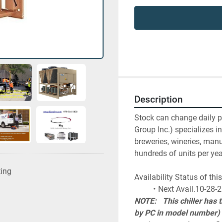
Description
Stock can change daily ple
Group Inc.) specializes in
breweries, wineries, manu
hundreds of units per yea
ting
Availability Status of t
Next Avail.10-28-
NOTE:   This chiller has
by PC in model number) w