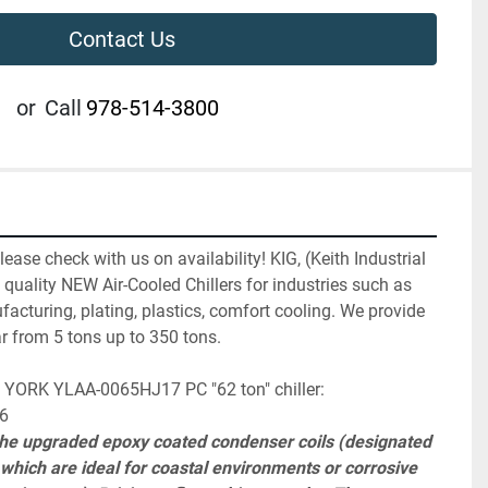
Contact Us
or
Call
978-514-3800
ase check with us on availability! KIG, (Keith Industrial 
 quality NEW Air-Cooled Chillers for industries such as 
facturing, plating, plastics, comfort cooling. We provide 
r from 5 tons up to 350 tons.
his YORK YLAA-0065HJ17 PC "62 ton" chiller:
26
 the upgraded epoxy coated condenser coils (designated 
hich are ideal for coastal environments or corrosive 