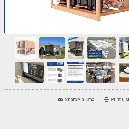
Share via Email
Print Lis