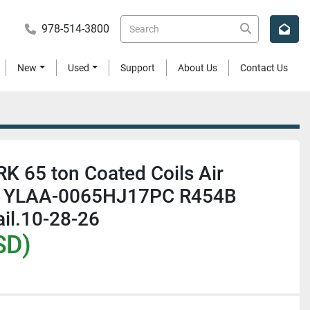
978-514-3800
New
Used
Support
About Us
Contact Us
 65 ton Coated Coils Air
er YLAA-0065HJ17PC R454B
il.10-28-26
SD)