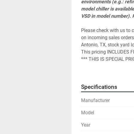
environments (e.g.: refin
model chiller is availabl
VSD in model number). Pl
Please check with us to c
on incoming sales orders.
Antonio, TX, stock yard lo
This pricing INCLUDES FRE
*** THIS IS SPECIAL PR
A start up visit charge mu
parts and labor warranty.
4,500 depending on the a
Specifications
WITH US. 
Please understand that it 
Manufacturer
and under power with appr
The York start up is a che
Model
initiate the warranty. KIG
scheduling.

Year
This special price is for 