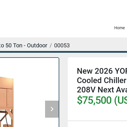
Home
to 50 Ton - Outdoor
00053
New 2026 YORK
Cooled Chill
208V Next Ava
$75,500 (U