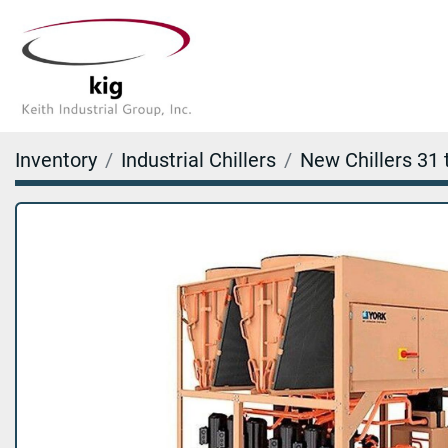
Inventory
Industrial Chillers
New Chillers 31 