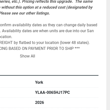
eries, etc.). Pricing reflects this upgrade.  The same 
e without this option at a reduced cost (designated by 
ease see our other listings.  
onfirm availability dates as they can change daily based 
 Availability dates are when units are due into our San 
cation.

IGHT by flatbed to your location (lower 48 states).

ICING BASED ON PAYMENT PRIOR TO SHIP ***

st be added to the total and is required to honor 1 year 
Show All
 The start up charge can range from $ 2,300 up to $ 
ddress and zip code of the site location. PLEASE CHECK 
is the customers obligation to get the chiller installed 
York
opriate piping and flow prior to the technicians arrival. 
ck and confirmation that is installed and set correctly to 
YLAA-0065HJ17PC
 guides you through this process and assists in 
2026
payment by wire or cleared business check prior to 