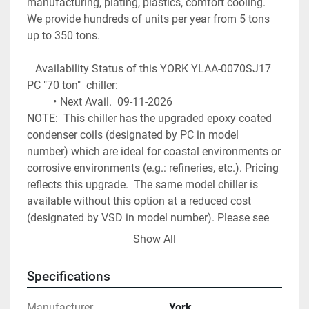
manufacturing, plating, plastics, comfort cooling. 
We provide hundreds of units per year from 5 tons 
up to 350 tons.
   Availability Status of this YORK YLAA-0070SJ17 
PC "70 ton"  chiller: 
Next Avail.  09-11-2026
NOTE:  This chiller has the upgraded epoxy coated 
condenser coils (designated by PC in model 
number) which are ideal for coastal environments or 
corrosive environments (e.g.: refineries, etc.). Pricing 
reflects this upgrade.  The same model chiller is 
available without this option at a reduced cost 
(designated by VSD in model number). Please see 
our other listings.  
Show All
Freight Included
Specifications
start up charge extra > $ 2,300 up to $ 4,500 
depending on site location
Manufacturer
York