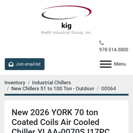
978-514-3800
Menu
Join email list
Inventory
Industrial Chillers
New Chillers 51 to 100 Ton - Outdoor
00064
New 2026 YORK 70 ton
Coated Coils Air Cooled
Chiller YLAA-0070SJ17PC