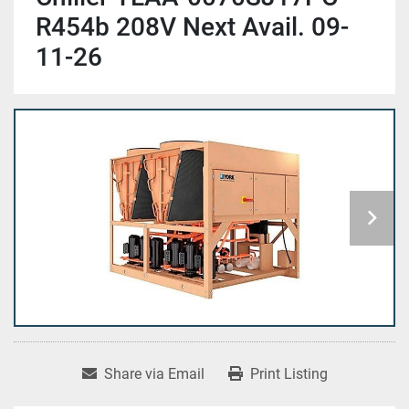
R454b 208V Next Avail. 09-
11-26
Share via Email
Print Listing