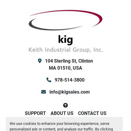
        SP NF Disconnect Switch w/Lockable 
Handle
        Control Transformer
        Both Low/High Ambient Kit (for outdoor 
winter use / or high temp summer use) - both 
ok
        Hot Gas Bypass on circuit #1
        Integrated flow switch and Y strainer
104 Sterling St, Clinton
        No water pump or reservoir tank internal
MA 01510, USA
        89" wide x 275" long x 95" tall
        Shipping Weight: 9991 /  Operating 
978-514-3800
Weight 10119  lbs
Keith Industrial Group, Inc. (KIG) Clinton MA / San 
info@kigsales.com
Antonio TX
SUPPORT
ABOUT US
CONTACT US
We use cookies to enhance your browsing experience, serve
Manage Cookies
personalized ads or content, and analyze our traffic. By clicking