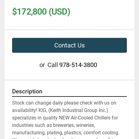
$172,800 (USD)
Contact Us
or
Call
978-514-3800
Description
Stock can change daily please check with us on 
availability! KIG, (Keith Industrial Group Inc.) 
specializes in quality NEW Air-Cooled Chillers for 
industries such as breweries, wineries, 
manufacturing, plating, plastics, comfort cooling. 