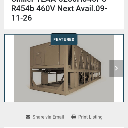
R454b 460V Next Avail.09-
11-26
FEATURED
Share via Email
Print Listing