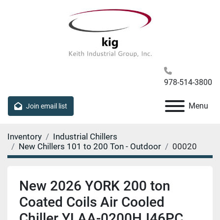
978-514-3800
Menu
Join email list
Inventory
Industrial Chillers
New Chillers 101 to 200 Ton - Outdoor
00020
New 2026 YORK 200 ton
Coated Coils Air Cooled
Chiller YLAA-0200HJ46PC