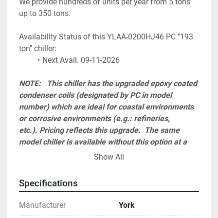
We provide hundreds of units per year from 5 tons 
up to 350 tons.
Availability Status of this YLAA-0200HJ46 PC "193 
ton" chiller:
Next Avail. 09-11-2026
NOTE:   This chiller has the upgraded epoxy coated 
condenser coils (designated by PC in model 
number) which are ideal for coastal environments 
or corrosive environments (e.g.: refineries, 
etc.). Pricing reflects this upgrade.  The same 
model chiller is available without this option at a 
reduced cost (designated by VSD in model 
Show All
number). Please see our other listings.  
Specifications
A start-up visit charge must be added to the total 
and is required to honor 1 year parts and labor 
Manufacturer
York
warranty. Cost ranges from $ 2,300 up to $ 4,500 