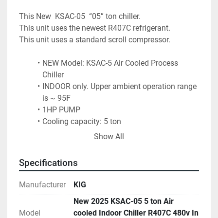
This New  KSAC-05  “05” ton chiller.
This unit uses the newest R407C refrigerant.
This unit uses a standard scroll compressor. 
NEW Model: KSAC-5 Air Cooled Process 
Chiller
INDOOR only. Upper ambient operation range 
is ~ 95F
1HP PUMP
Cooling capacity: 5 ton
BTU/hr: 60,000 
Show All
Cooling range: 42 °F to 77°F or 5°C to 25°C
Reservoir Capacity: 17 gallons - stainless 
Specifications
tank
Water pump GPM: 30 (nominal rating)
Manufacturer
KIG
480 volt 3 phase power – 15 amps ,1.0" inlet 
New 2025 KSAC-05 5 ton Air
and outlet
Model
cooled Indoor Chiller R407C 480v In
copeland Scroll Compressor Phase detection