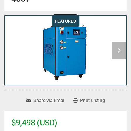
FEATURED
Share via Email
Print Listing
$9,498 (USD)