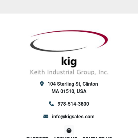
104 Sterling St, Clinton
MA 01510, USA
978-514-3800
info@kigsales.com