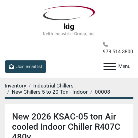
978-514-3800
Menu
Join email list
Inventory
Industrial Chillers
New Chillers 5 to 20 Ton - Indoor
00008
New 2026 KSAC-05 ton Air
cooled Indoor Chiller R407C
480v