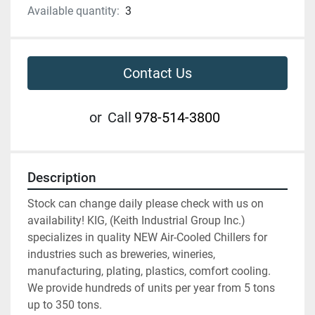
Available quantity:
3
Contact Us
or
Call
978-514-3800
Description
Stock can change daily please check with us on 
availability! KIG, (Keith Industrial Group Inc.) 
specializes in quality NEW Air-Cooled Chillers for 
industries such as breweries, wineries, 
manufacturing, plating, plastics, comfort cooling. 
We provide hundreds of units per year from 5 tons 
up to 350 tons.  