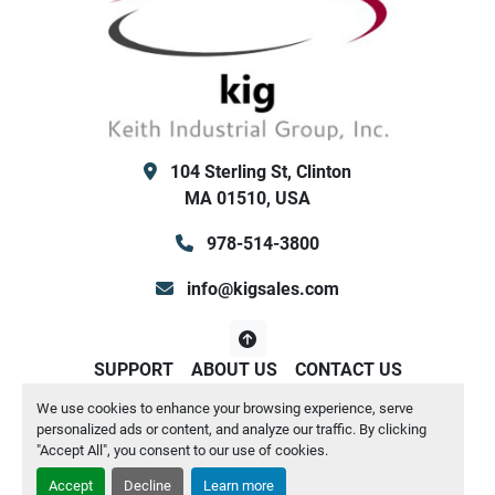
104 Sterling St, Clinton
MA 01510, USA
978-514-3800
info@kigsales.com
SUPPORT
ABOUT US
CONTACT US
We use cookies to enhance your browsing experience, serve
Manage Cookies
personalized ads or content, and analyze our traffic. By clicking
Machinio System
website by
Machinio
"Accept All", you consent to our use of cookies.
Accept
Decline
Learn more