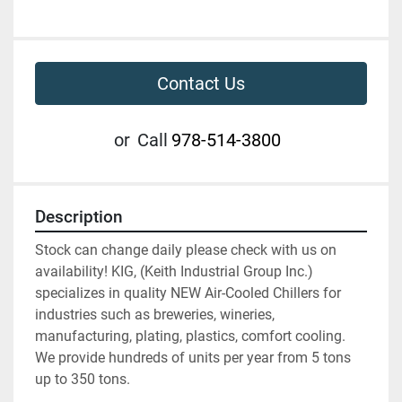
Contact Us
or
Call
978-514-3800
Description
Stock can change daily please check with us on 
availability! KIG, (Keith Industrial Group Inc.) 
specializes in quality NEW Air-Cooled Chillers for 
industries such as breweries, wineries, 
manufacturing, plating, plastics, comfort cooling. 
We provide hundreds of units per year from 5 tons 
up to 350 tons.