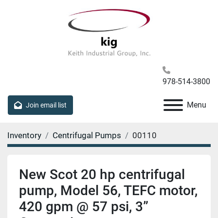
978-514-3800
Menu
Join email list
Inventory
Centrifugal Pumps
00110
New Scot 20 hp centrifugal
pump, Model 56, TEFC motor,
420 gpm @ 57 psi, 3”