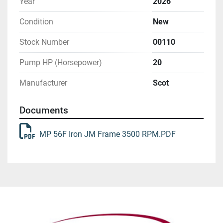
Year
2026
Condition
New
Stock Number
00110
Pump HP (Horsepower)
20
Manufacturer
Scot
Documents
MP 56F Iron JM Frame 3500 RPM.PDF