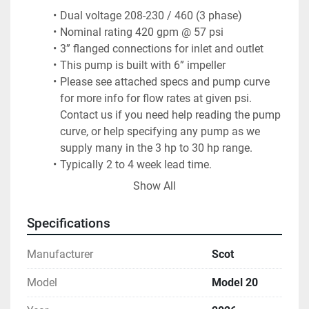
Dual voltage 208-230 / 460 (3 phase)
Nominal rating 420 gpm @ 57 psi
3” flanged connections for inlet and outlet
This pump is built with 6” impeller
Please see attached specs and pump curve 
for more info for flow rates at given psi. 
Contact us if you need help reading the pump 
curve, or help specifying any pump as we 
supply many in the 3 hp to 30 hp range.
Typically 2 to 4 week lead time.
Freight not included.quoted separately upon 
Show All
request.
Keith Industrial Group, Inc. (KIG) – Clinton, MA / San 
Specifications
Antonio, TX
Manufacturer
Scot
Model
Model 20