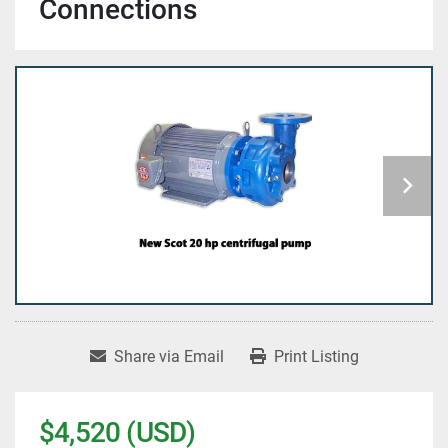
Connections
Share via Email
Print Listing
$4,520 (USD)